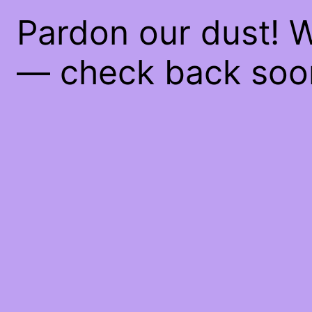
Pardon our dust! 
— check back soo