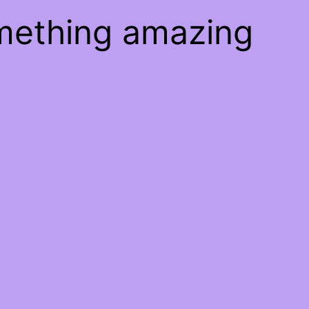
omething amazing