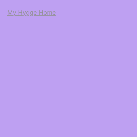
My Hygge Home