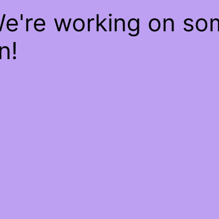
We're working on s
n!