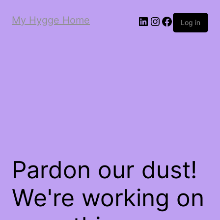
My Hygge Home
LinkedIn
Instagram
Facebook
Log in
Pardon our dust!
We're working on