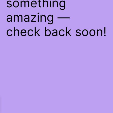
something
amazing —
check back soon!