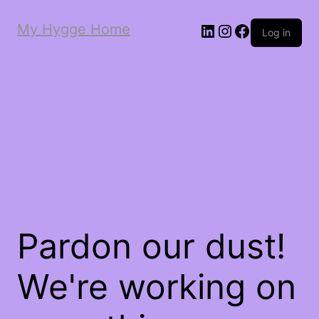
My Hygge Home
LinkedIn
Instagram
Facebook
Log in
Pardon our dust!
We're working on