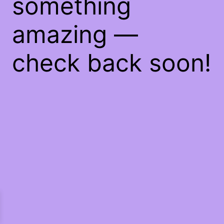
something
amazing —
check back soon!