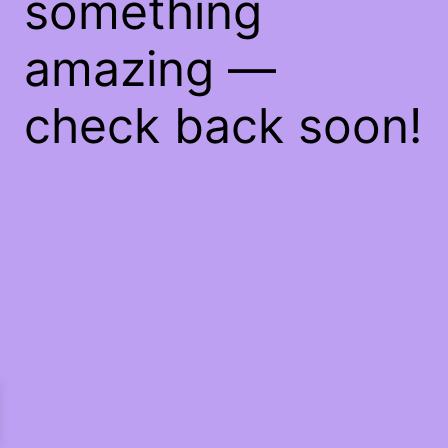
something
amazing —
check back soon!