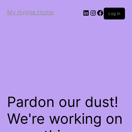
My Hygge Home
LinkedIn
Instagram
Facebook
Log in
Pardon our dust!
We're working on