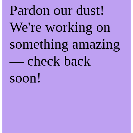
Pardon our dust!
We're working on
something amazing
— check back
soon!