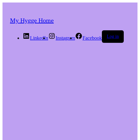
My Hygge Home
Log in
LinkedIn
Instagram
Facebook