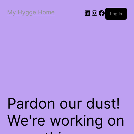
My Hygge Home
LinkedIn
Instagram
Facebook
Log in
Pardon our dust!
We're working on