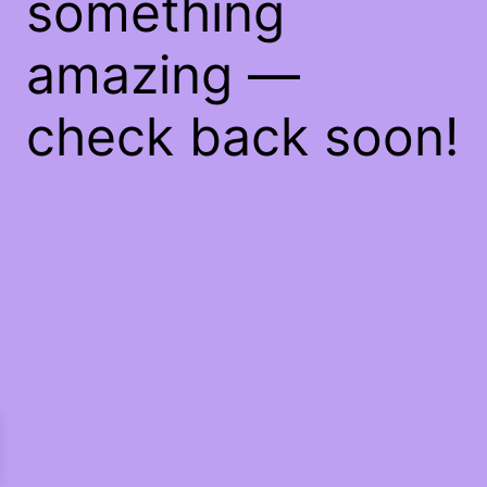
something
amazing —
check back soon!