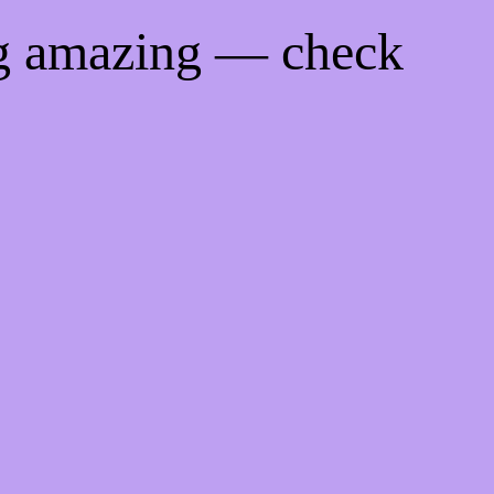
ng amazing — check