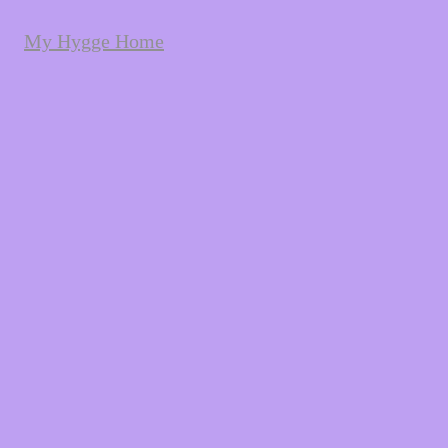
My Hygge Home