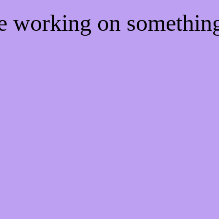
re working on somethi