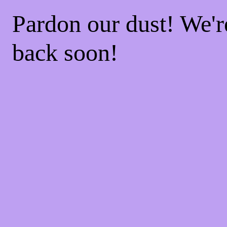
Pardon our dust! We'
back soon!