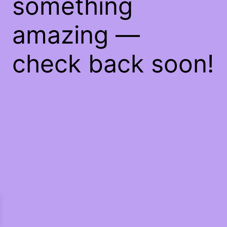
something
amazing —
check back soon!