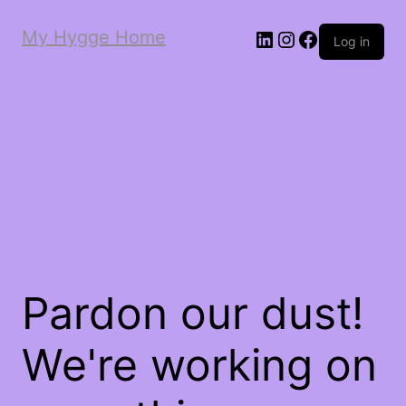
My Hygge Home
LinkedIn
Instagram
Facebook
Log in
Pardon our dust!
We're working on