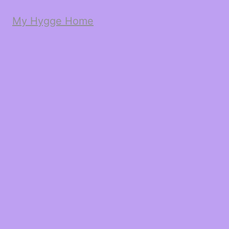
My Hygge Home