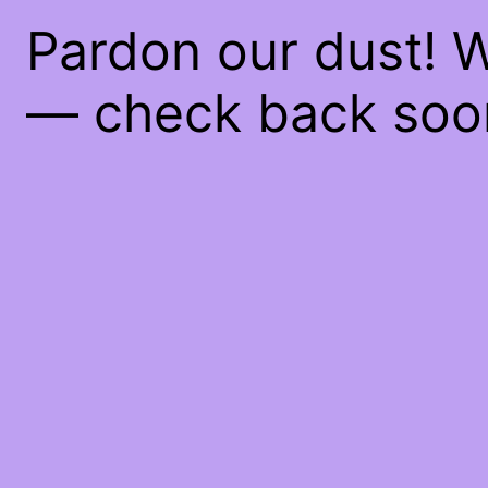
Pardon our dust! 
— check back soo