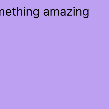
omething amazing