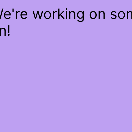
We're working on s
n!