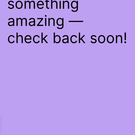
something
amazing —
check back soon!