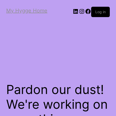
My Hygge Home
LinkedIn
Instagram
Facebook
Log in
Pardon our dust!
We're working on