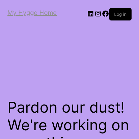
My Hygge Home
LinkedIn
Instagram
Facebook
Log in
Pardon our dust!
We're working on