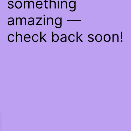
something
amazing —
check back soon!