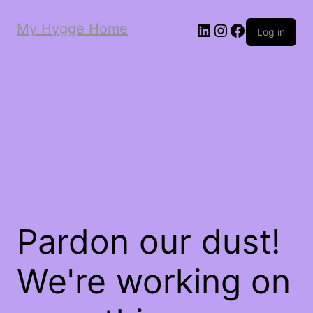
My Hygge Home
LinkedIn
Instagram
Facebook
Log in
Pardon our dust!
We're working on