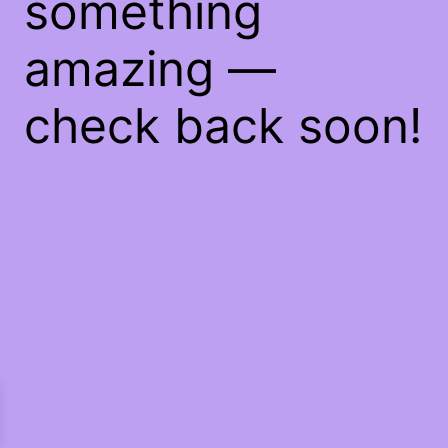
something
amazing —
check back soon!