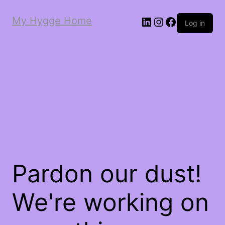
My Hygge Home
LinkedIn
Instagram
Facebook
Log in
Pardon our dust!
We're working on