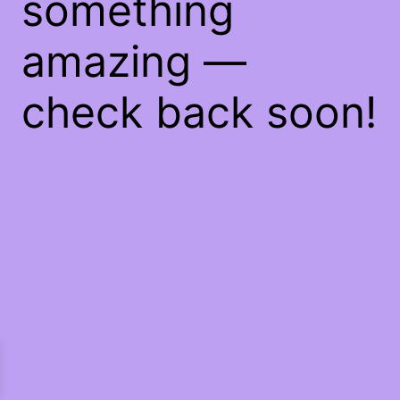
something
amazing —
check back soon!