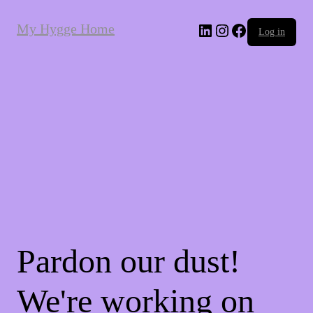
My Hygge Home
LinkedIn
Instagram
Facebook
Log in
Pardon our dust!
We're working on