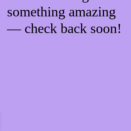
something amazing
— check back soon!