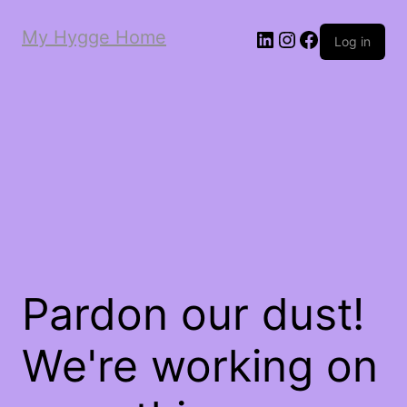
My Hygge Home
LinkedIn
Instagram
Facebook
Log in
Pardon our dust!
We're working on