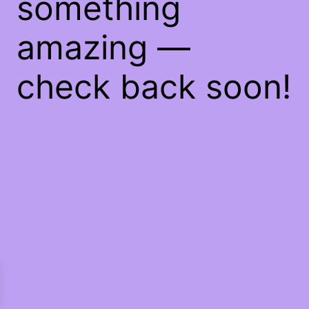
something
amazing —
check back soon!