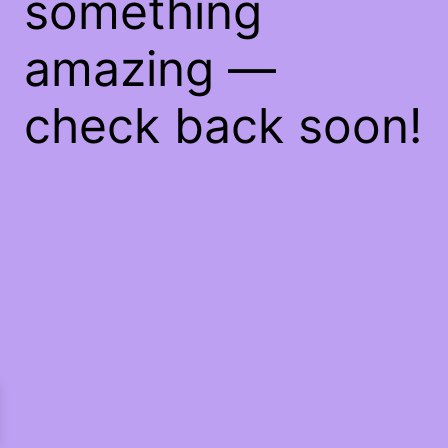
something
amazing —
check back soon!