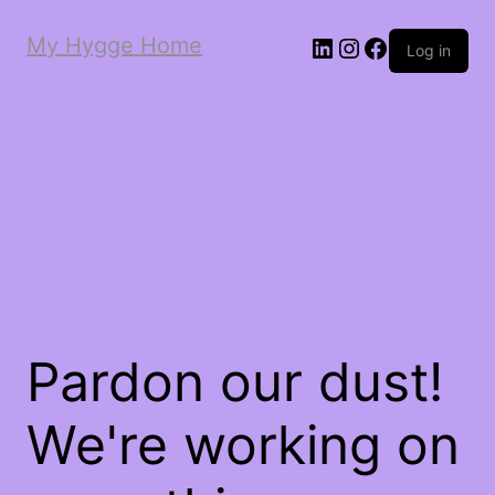
My Hygge Home
LinkedIn
Instagram
Facebook
Log in
Pardon our dust!
We're working on