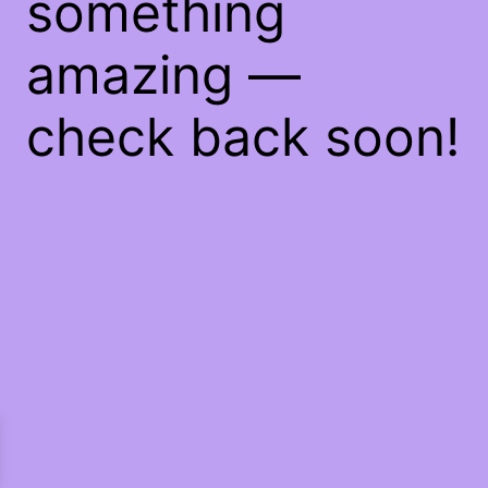
something
amazing —
check back soon!