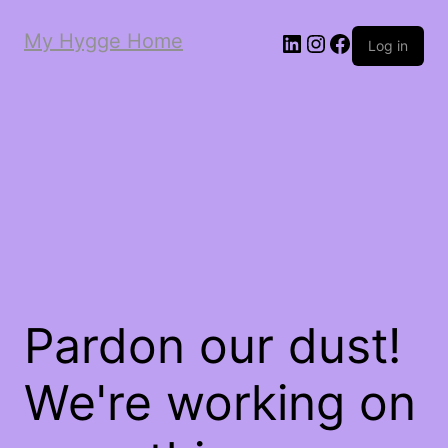
My Hygge Home
LinkedIn
Instagram
Facebook
Log in
Pardon our dust!
We're working on