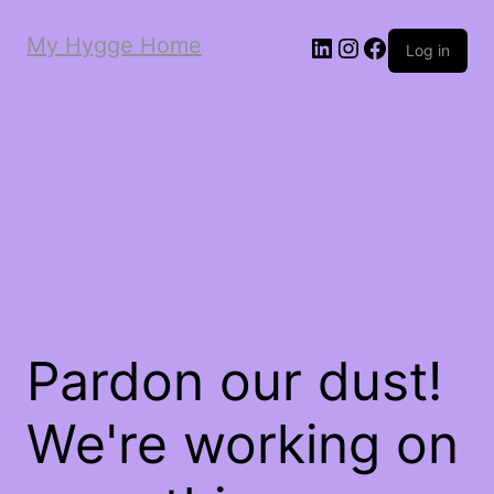
My Hygge Home
LinkedIn
Instagram
Facebook
Log in
Pardon our dust!
We're working on