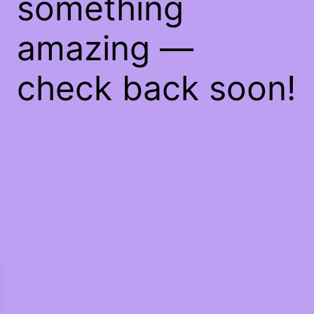
something
amazing —
check back soon!