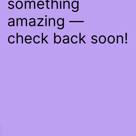
something
amazing —
check back soon!