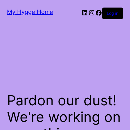
My Hygge Home
LinkedIn
Instagram
Facebook
Log in
Pardon our dust!
We're working on